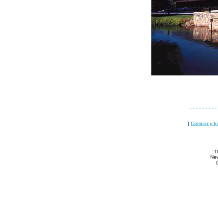
[
Company In
1
New