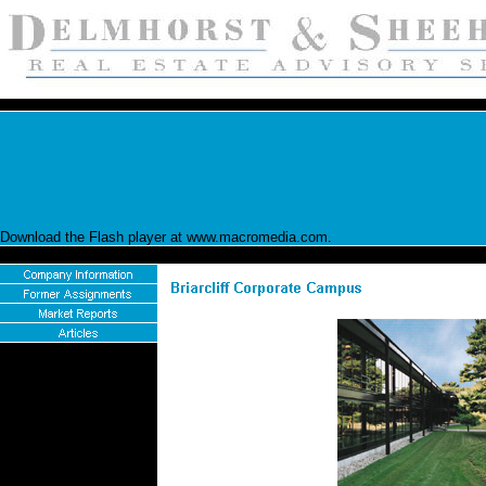
Download the Flash player at www.macromedia.com.