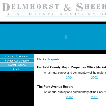
Fairfield County Major Properties Office Mar
An annual survey and commentary of the major prope
2004
2003
The Park Avenue Report
An annual survey and commentary of the Park Ave
2002
2001