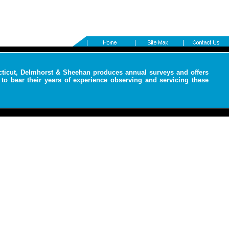
cticut, Delmhorst & Sheehan produces annual surveys and offers
to bear their years of experience observing and servicing these