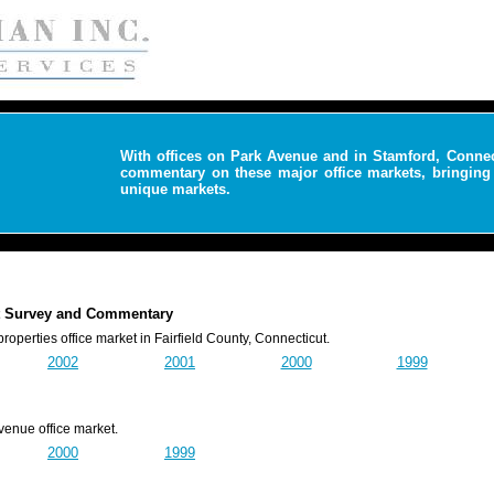
With offices on Park Avenue and in Stamford, Conne
commentary on these major office markets, bringing 
unique markets.
ket Survey and Commentary
rties office market in Fairfield County, Connecticut.
2002
2001
2000
1999
nue office market.
2000
1999