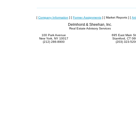
[
Company Information
]
[
Former Assignments
]
[ Market Reports ]
[
Art
Delmhorst & Sheehan, Inc.
Real Estate Advisory Services
100 Park Avenue
695 East Main St
New York, NY 10017
Stamford, CT 0
(212) 286-8900
(203) 323-520